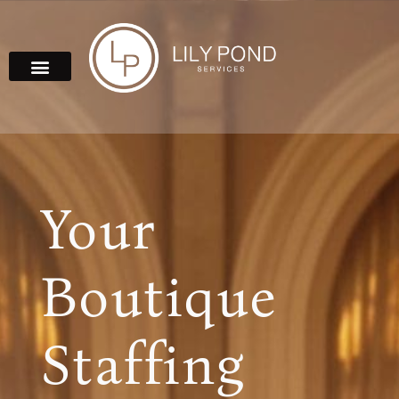
Your
Boutique
Staffing