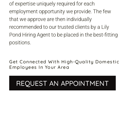
of expertise uniquely required for each
employment opportunity we provide. The few
that we approve are then individually
recommended to our trusted clients by a Lily
Pond Hiring Agent to be placed in the best-fitting
positions.
Get Connected With High-Quality Domestic
Employees In Your Area
REQUEST AN APPOINTMENT