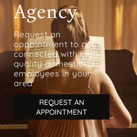
Agency
Request an
appointment to get
connected with high-
quality domestic
employees in your
area
REQUEST AN
APPOINTMENT