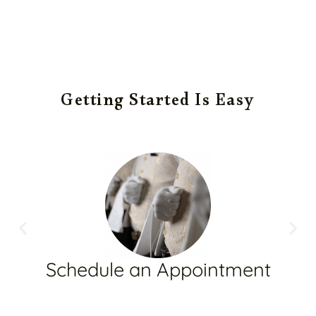
Getting Started Is Easy
Schedule an Appointment