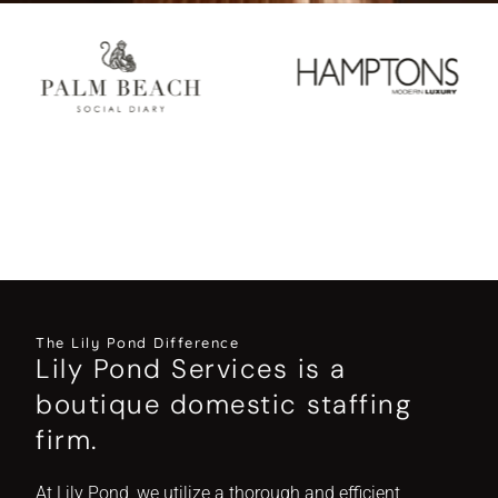
The Lily Pond Difference
Lily Pond Services is a
boutique domestic staffing
firm.
At Lily Pond, we utilize a thorough and efficient