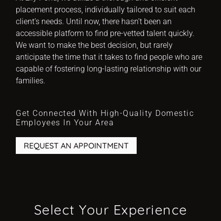
placement process, individually tailored to suit each
client’s needs. Until now, there hasn’t been an
accessible platform to find pre-vetted talent quickly.
We want to make the best decision, but rarely
anticipate the time that it takes to find people who are
capable of fostering long-lasting relationship with our
families.
Get Connected With High-Quality Domestic
Employees In Your Area
REQUEST AN APPOINTMENT
Select Your Experience