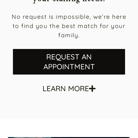
your staffing needs.
No request is impossible, we’re here
to find you the best match for your
family.
REQUEST AN
APPOINTMENT
LEARN MORE