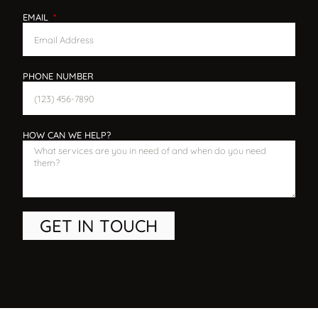
EMAIL
PHONE NUMBER
HOW CAN WE HELP?
GET IN TOUCH