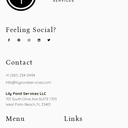
Feeling Social?
Contact
+1 (561) 234-0494
Info@lilypondservices.com
Lily Pond Services LLC
701 South Olive Ave SUITE 1705
West Palm Beach, FL 33401
Menu
Links