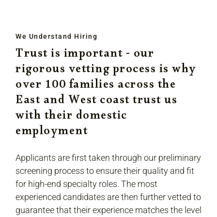
We Understand Hiring
Trust is important - our
rigorous vetting process is why
over 100 families across the
East and West coast trust us
with their domestic
employment
Applicants are first taken through our preliminary
screening process to ensure their quality and fit
for high-end specialty roles. The most
experienced candidates are then further vetted to
guarantee that their experience matches the level