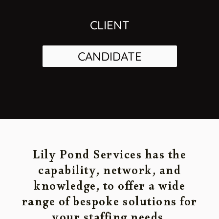
CLIENT
CANDIDATE
Lily Pond Services has the
capability, network, and
knowledge, to offer a wide
range of bespoke solutions for