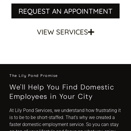
REQUEST AN APPOINTMENT
VIEW SERVICES
The Lily Pond Promise
We'll Help You Find Domestic
Employees in Your City
At Lily Pond Services, we understand how frustrating it
is to be to be short-staffed. That’s why we created a
faster domestic employment service. So you can stay