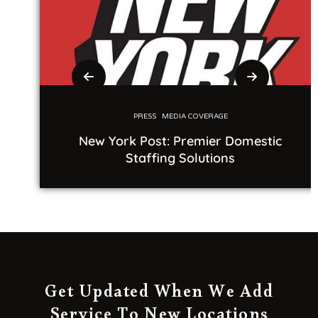
PRESS
MEDIA COVERAGE
New York Post: Premier Domestic
Staffing Solutions
Get Updated When We Add