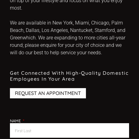
on top of your lifestyle and focus on what you enjoy
most.
We are available in New York, Miami, Chicago, Palm
Beach, Dallas, Los Angeles, Nantucket, Stamford, and
Greenwhich. We are expanding to more cities all-year
round; please enquire for your city of choice and we
will do our best to help service your needs.
Get Connected With High-Quality Domestic
Employees In Your Area
REQUEST AN APPOINTMENT
NAME