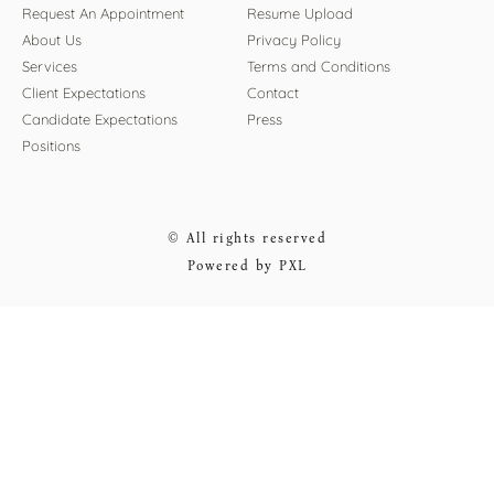
Request An Appointment
Resume Upload
About Us
Privacy Policy
Services
Terms and Conditions
Client Expectations
Contact
Candidate Expectations
Press
Positions
© All rights reserved
Powered by PXL