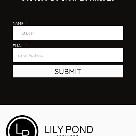
Service To New Locations
NAME
EMAIL
SUBMIT