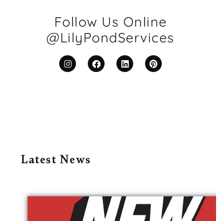
Follow Us Online
@LilyPondServices
Latest News