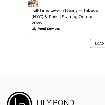
Full-Time Live-In Nanny – Tribeca
(NYC) & Paris | Starting October
2026
Lily Pond Services
LOAD 