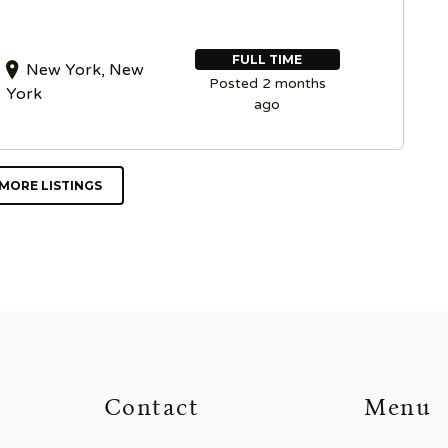
FULL TIME
New York, New
Posted 2 months
York
ago
MORE LISTINGS
Contact
Menu