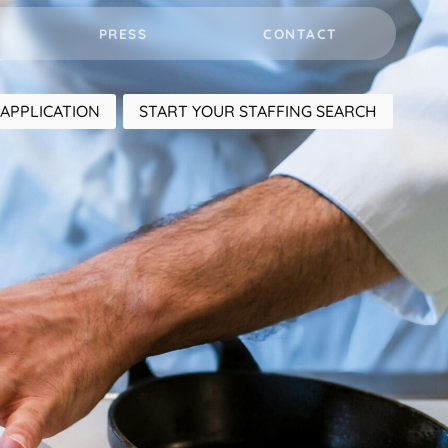
PRESS
CONTACT
APPLICATION
START YOUR STAFFING SEARCH