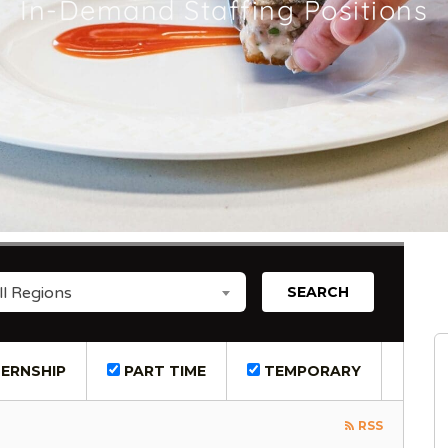
In-Demand Staffing Positions
ll Regions
ERNSHIP
PART TIME
TEMPORARY
RSS