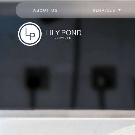
ABOUT US
SERVICES