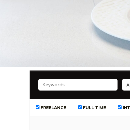
KEYWORDS
A
FREELANCE
FULL TIME
INT