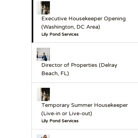
Executive Housekeeper Opening
(Washington, DC Area)
Lily Pond Services
Director of Properties (Delray
Beach, FL)
Temporary Summer Housekeeper
(Live-in or Live-out)
Lily Pond Services