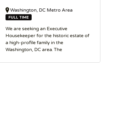
Washington, DC Metro Area
FULL TIME
We are seeking an Executive
Housekeeper for the historic estate of
a high-profile family in the
Washington, DC area. The