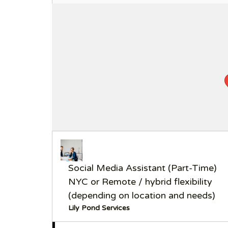
Social Media Assistant (Part-Time)
NYC or Remote / hybrid flexibility
(depending on location and needs)
Lily Pond Services