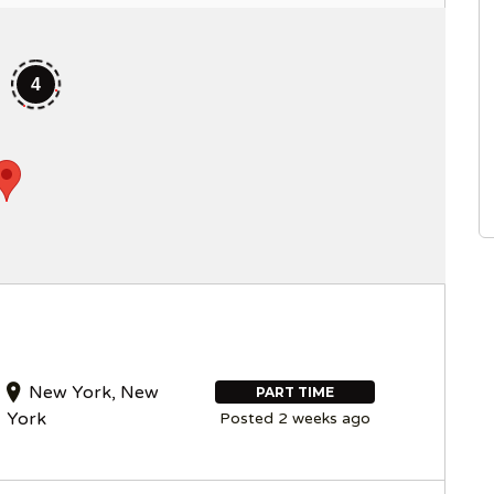
4
New York, New
PART TIME
York
Posted 2 weeks ago