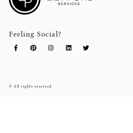
Feeling Social?
© All rights reserved