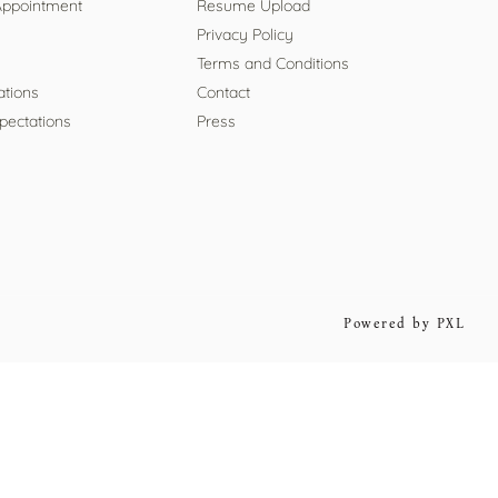
Appointment
Resume Upload
Privacy Policy
Terms and Conditions
ations
Contact
pectations
Press
Powered by PXL