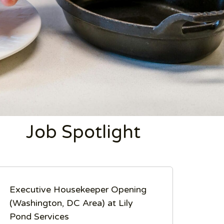
Job Spotlight
Executive Housekeeper Opening
(Washington, DC Area) at Lily
Pond Services