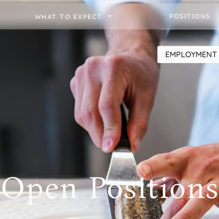
POSITIONS
WHAT TO EXPECT
EMPLOYMENT 
Open Positions