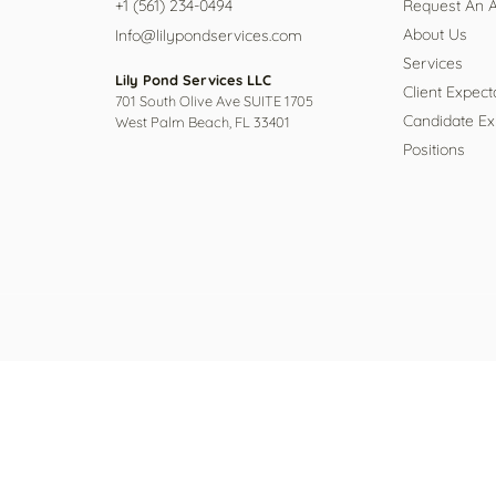
+1 (561) 234-0494
Request An 
About Us
Info@lilypondservices.com
Services
Lily Pond Services LLC
Client Expect
701 South Olive Ave SUITE 1705
Candidate Ex
West Palm Beach, FL 33401
Positions