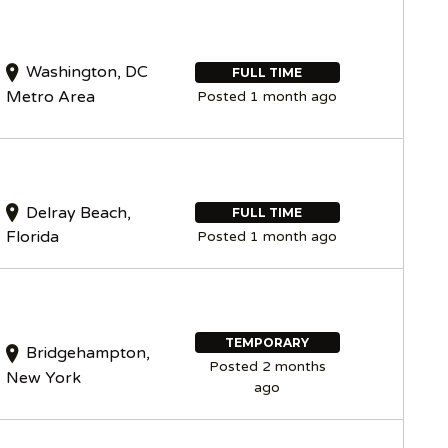
Washington, DC
FULL TIME
Metro Area
Posted 1 month ago
Delray Beach,
FULL TIME
Florida
Posted 1 month ago
TEMPORARY
Bridgehampton,
Posted 2 months
New York
ago