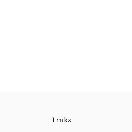
Links