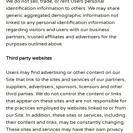
We do not sell, trade, or rent Users personal
identification information to others. We may share
generic aggregated demographic information not
linked to any personal identification information
regarding visitors and users with our business
partners, trusted affiliates and advertisers for the
purposes outlined above.
Third party websites
Users may find advertising or other content on our
Site that link to the sites and services of our partners,
suppliers, advertisers, sponsors, licensors and other
third parties. We do not control the content or links
that appear on these sites and are not responsible for
the practices employed by websites linked to or from
our Site. In addition, these sites or services, including
their content and links, may be constantly changing.
These sites and services may have their own privacy