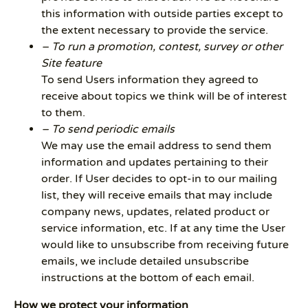
this information with outside parties except to
the extent necessary to provide the service.
– To run a promotion, contest, survey or other
Site feature
To send Users information they agreed to
receive about topics we think will be of interest
to them.
– To send periodic emails
We may use the email address to send them
information and updates pertaining to their
order. If User decides to opt-in to our mailing
list, they will receive emails that may include
company news, updates, related product or
service information, etc. If at any time the User
would like to unsubscribe from receiving future
emails, we include detailed unsubscribe
instructions at the bottom of each email.
How we protect your information