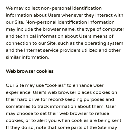
We may collect non-personal identification
information about Users whenever they interact with
our Site. Non-personal identification information
may include the browser name, the type of computer
and technical information about Users means of
connection to our Site, such as the operating system
and the Internet service providers utilized and other
similar information.
Web browser cookies
Our Site may use “cookies” to enhance User
experience. User’s web browser places cookies on
their hard drive for record-keeping purposes and
sometimes to track information about them. User
may choose to set their web browser to refuse
cookies, or to alert you when cookies are being sent.
If they do so, note that some parts of the Site may