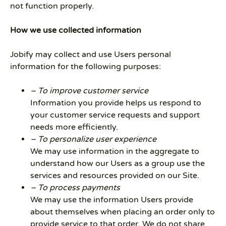
not function properly.
How we use collected information
Jobify may collect and use Users personal
information for the following purposes:
– To improve customer service
Information you provide helps us respond to
your customer service requests and support
needs more efficiently.
– To personalize user experience
We may use information in the aggregate to
understand how our Users as a group use the
services and resources provided on our Site.
– To process payments
We may use the information Users provide
about themselves when placing an order only to
provide service to that order. We do not share