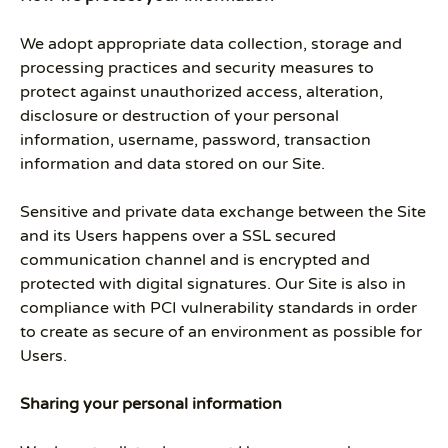
We adopt appropriate data collection, storage and
processing practices and security measures to
protect against unauthorized access, alteration,
disclosure or destruction of your personal
information, username, password, transaction
information and data stored on our Site.
Sensitive and private data exchange between the Site
and its Users happens over a SSL secured
communication channel and is encrypted and
protected with digital signatures. Our Site is also in
compliance with PCI vulnerability standards in order
to create as secure of an environment as possible for
Users.
Sharing your personal information