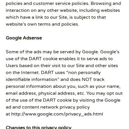
policies and customer service policies. Browsing and
interaction on any other website, including websites
which have a link to our Site, is subject to that
website’s own terms and policies.
Google Adsense
Some of the ads may be served by Google. Google’s
use of the DART cookie enables it to serve ads to
Users based on their visit to our Site and other sites
on the Internet. DART uses “non personally
identifiable information” and does NOT track
personal information about you, such as your name,
email address, physical address, etc. You may opt out
of the use of the DART cookie by visiting the Google
ad and content network privacy policy
at
http://www.google.com/privacy_ads.html
Changes to this privacy policy