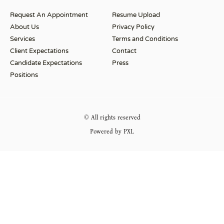
Request An Appointment
Resume Upload
About Us
Privacy Policy
Services
Terms and Conditions
Client Expectations
Contact
Candidate Expectations
Press
Positions
© All rights reserved
Powered by PXL