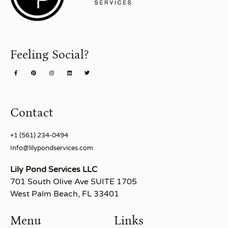
Feeling Social?
Contact
+1 (561) 234-0494
Info@lilypondservices.com
Lily Pond Services LLC
701 South Olive Ave SUITE 1705
West Palm Beach, FL 33401
Menu
Links