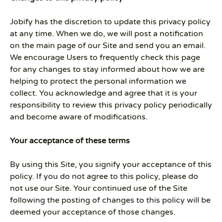
Jobify has the discretion to update this privacy policy
at any time. When we do, we will post a notification
on the main page of our Site and send you an email.
We encourage Users to frequently check this page
for any changes to stay informed about how we are
helping to protect the personal information we
collect. You acknowledge and agree that it is your
responsibility to review this privacy policy periodically
and become aware of modifications.
Your acceptance of these terms
By using this Site, you signify your acceptance of this
policy. If you do not agree to this policy, please do
not use our Site. Your continued use of the Site
following the posting of changes to this policy will be
deemed your acceptance of those changes.