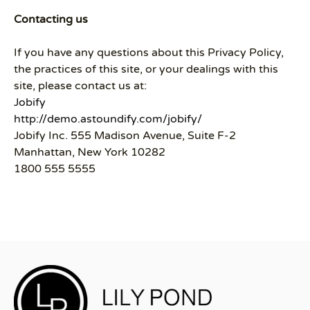
Contacting us
If you have any questions about this Privacy Policy,
the practices of this site, or your dealings with this
site, please contact us at:
Jobify
http://demo.astoundify.com/jobify/
Jobify Inc. 555 Madison Avenue, Suite F-2
Manhattan, New York 10282
1800 555 5555