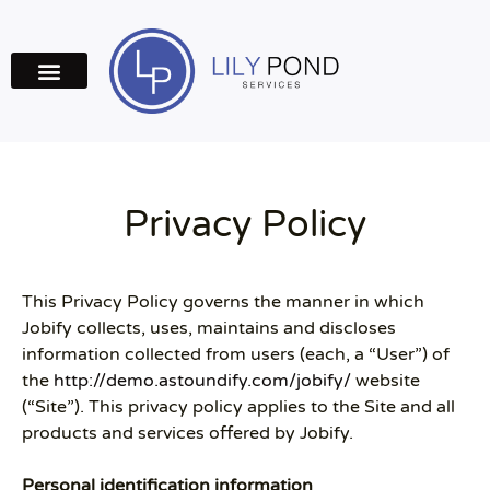
Privacy Policy
This Privacy Policy governs the manner in which
Jobify collects, uses, maintains and discloses
information collected from users (each, a “User”) of
the
http://demo.astoundify.com/jobify/
website
(“Site”). This privacy policy applies to the Site and all
products and services offered by Jobify.
Personal identification information