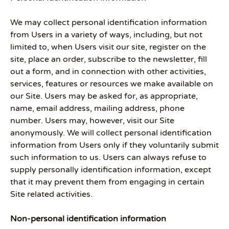
We may collect personal identification information
from Users in a variety of ways, including, but not
limited to, when Users visit our site, register on the
site, place an order, subscribe to the newsletter, fill
out a form, and in connection with other activities,
services, features or resources we make available on
our Site. Users may be asked for, as appropriate,
name, email address, mailing address, phone
number. Users may, however, visit our Site
anonymously. We will collect personal identification
information from Users only if they voluntarily submit
such information to us. Users can always refuse to
supply personally identification information, except
that it may prevent them from engaging in certain
Site related activities.
Non-personal identification information